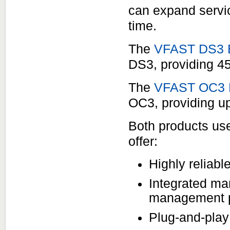
can expand servic
time.
The
VFAST DS3 E
DS3, providing 45
The
VFAST OC3 E
OC3, providing up
Both products us
offer:
Highly reliab
Integrated ma
management po
Plug-and-play