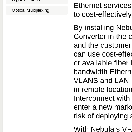
Ethernet services
Optical Multiplexing
to cost-effective
By installing Ne
Converter in the c
and the customer 
can use cost-effe
or available fiber
bandwidth Etherne
VLANS and LAN In
in remote locatio
Interconnect with
enter a new marke
risk of deploying 
With Nebula’s VF