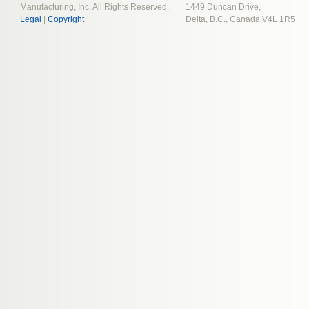
Manufacturing, Inc. All Rights Reserved.
1449 Duncan Drive,
Legal
|
Copyright
Delta, B.C., Canada V4L 1R5