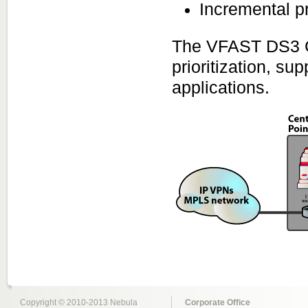
Incremental pr
The VFAST DS3 Co
prioritization, su
applications.
Copyright © 2010-2013 Nebula
Corporate Office