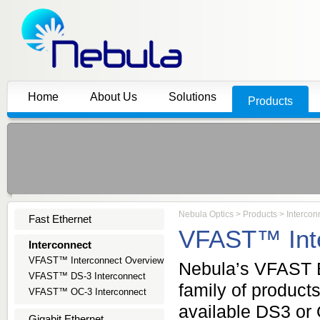
Home
About Us
Solutions
Products
Nebula Optics
>
Products
>
Intercon
Fast Ethernet
VFAST™ Inte
Interconnect
VFAST™ Interconnect Overview
Nebula’s VFAST E
VFAST™ DS-3 Interconnect
family of product
VFAST™ OC-3 Interconnect
available DS3 or 
Gigabit Ethernet